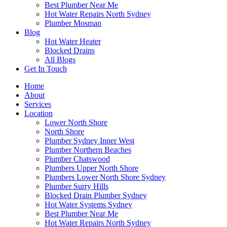
Best Plumber Near Me
Hot Water Repairs North Sydney
Plumber Mosman
Blog
Hot Water Heater
Blocked Drains
All Blogs
Get In Touch
Home
About
Services
Location
Lower North Shore
North Shore
Plumber Sydney Inner West
Plumber Northern Beaches
Plumber Chatswood
Plumbers Upper North Shore
Plumbers Lower North Shore Sydney
Plumber Surry Hills
Blocked Drain Plumber Sydney
Hot Water Systems Sydney
Best Plumber Near Me
Hot Water Repairs North Sydney