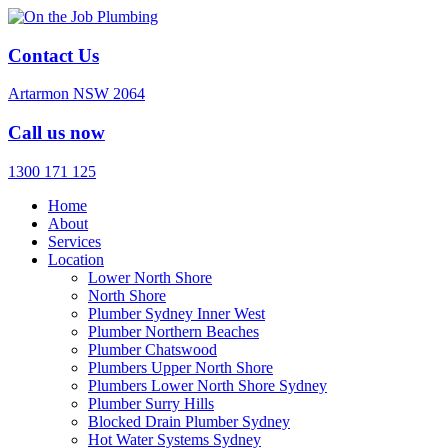
Contact Us
Artarmon NSW 2064
Call us now
1300 171 125
Home
About
Services
Location
Lower North Shore
North Shore
Plumber Sydney Inner West
Plumber Northern Beaches
Plumber Chatswood
Plumbers Upper North Shore
Plumbers Lower North Shore Sydney
Plumber Surry Hills
Blocked Drain Plumber Sydney
Hot Water Systems Sydney