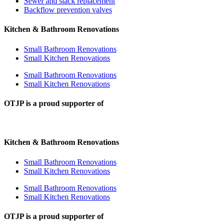
Sewer and stack replacement
Backflow prevention valves
Kitchen & Bathroom Renovations
Small Bathroom Renovations
Small Kitchen Renovations
Small Bathroom Renovations
Small Kitchen Renovations
OTJP is a proud supporter of
Kitchen & Bathroom Renovations
Small Bathroom Renovations
Small Kitchen Renovations
Small Bathroom Renovations
Small Kitchen Renovations
OTJP is a proud supporter of