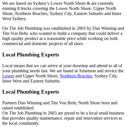
We are based on Sydney’s Lower North Shore & are currently
running 8 trucks covering the Lower North Shore, Upper North
Shore, Northern Beaches, Sydney City, Eastern Suburbs and Inner
West Sydney.
On The Job Plumbing was established in 2003 by Dan Winning and
Tim Von Behr, who wanted to build a company that could deliver a
high quality product at a reasonable price while working on both
commercial and domestic projects of all sizes.
Local Plumbing Experts
Local means that we can arrive at your doorstep and attend to all of
your plumbing needs fast. We are based at Artarmon and service the
Lower
and Upper North Shore,
Northern Beaches
, Sydney City,
Inner West and Eastern Suburbs.
Local Plumbing Experts
Partners Dan Winning and Tim Von Behr, North Shore born and
raised established
On The Job Plumbing in 2003 are proud to be a local small business
that provides quality maintenance, repair and renovation services to
the local community.