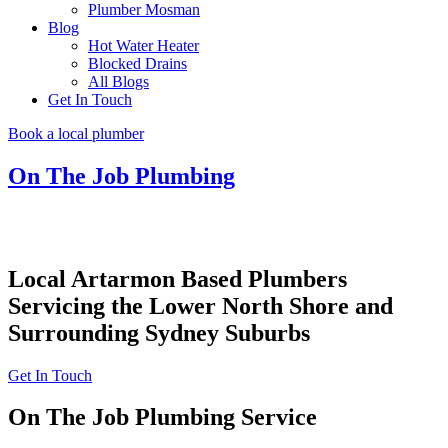
Plumber Mosman
Blog
Hot Water Heater
Blocked Drains
All Blogs
Get In Touch
Book a local plumber
On The Job Plumbing
Local Artarmon Based Plumbers
Servicing the Lower North Shore and
Surrounding Sydney Suburbs
Get In Touch
On The Job Plumbing Service