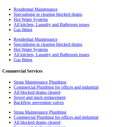
Residential Maintenance
Specialising in clearing blocked drains
Hot Water Systems
All kitchen, Laundry and Bathroom issues
Gas fitting
Residential Maintenance
Specialising in clearing blocked drains
Hot Water Systems
All kitchen, Laundry and Bathroom issues
Gas fitting
Commercial Services
Strata Maintenance Plumbing
Commercial Plumbing for offices and industrial
All blocked drains cleared
Sewer and stack replacement
Backflow prevention valves
Strata Maintenance Plumbing
Commercial Plumbing for offices and industrial
All blocked drains cleared