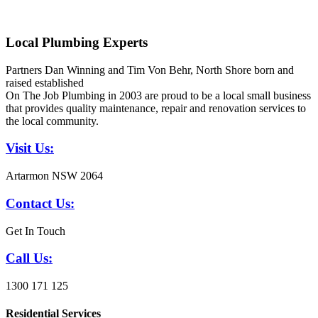
Local Plumbing Experts
Partners Dan Winning and Tim Von Behr, North Shore born and
raised established
On The Job Plumbing in 2003 are proud to be a local small business
that provides quality maintenance, repair and renovation services to
the local community.
Visit Us:
Artarmon NSW 2064
Contact Us:
Get In Touch
Call Us:
1300 171 125
Residential Services